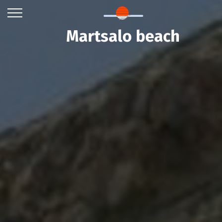
Martsalo beach