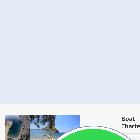
Boat
Charte