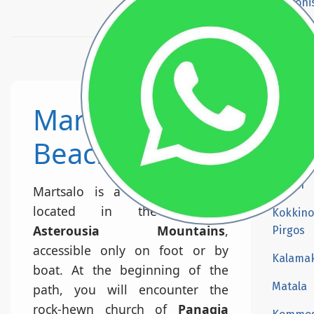
Prasoni
Beach
Agios Pa
beach
Kali Li
Martsalo
Martsa
beach
Beach
Preveli
Beach
Martsalo is a secluded beach
located in the western
Kokkino
Asterousia Mountains
,
Pirgos
accessible only on foot or by
Kalamak
boat. At the beginning of the
Matala
path, you will encounter the
rock-hewn church of
Panagia