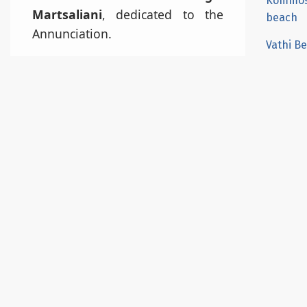
Kommo
Martsaliani
, dedicated to the
beach
Annunciation.
Vathi B
From there, a short 20-minute
Red Be
descent through a scenic gorge
Agiofar
filled with
palm trees, wild herbs,
Lentas
and shrubs
will lead you to the
beach. Even in peak season,
Koudou
Martsalo remains quiet due to its
isolation. The beach name comes
from Latin and means “Fair
Harbor”, referring to the
consistently calm waters.