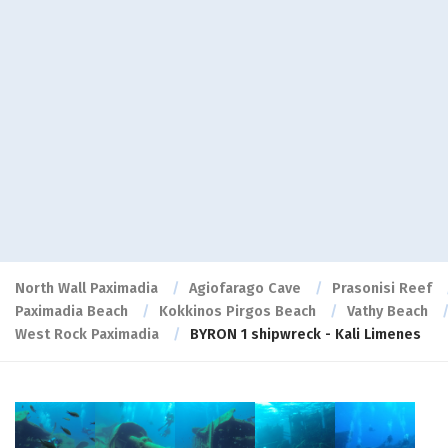
North Wall Paximadia
Agiofarago Cave
Prasonisi Reef
Paximadia Beach
Kokkinos Pirgos Beach
Vathy Beach
West Rock Paximadia
BYRON 1 shipwreck - Kali Limenes