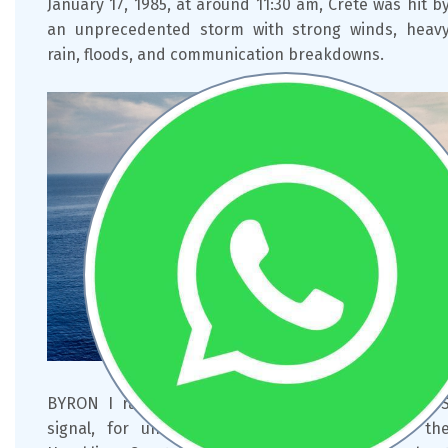
January 17, 1985, at around 11:30 am, Crete was hit b
an unprecedented storm with strong winds, heav
rain, floods, and communication breakdowns.
BYRON I ran aground on shallow waters. The SO
signal, for unknown reasons, never reached th