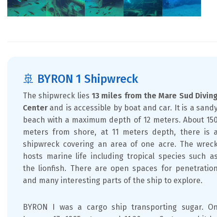
🚢 BYRON 1 Shipwreck
The shipwreck lies
13 miles from the Mare Sud Divin
Center
and is accessible by boat and car. It is a sand
beach with a maximum depth of 12 meters. About 15
meters from shore, at 11 meters depth, there is 
shipwreck covering an area of one acre. The wrec
hosts marine life including tropical species such a
the lionfish. There are open spaces for penetratio
and many interesting parts of the ship to explore.
BYRON I was a cargo ship transporting sugar. O