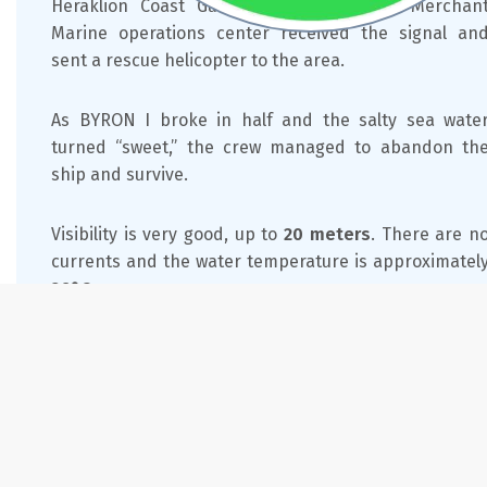
Heraklion Coast Guard. The Ministry of Merchan
Marine operations center received the signal an
sent a rescue helicopter to the area.
As BYRON I broke in half and the salty sea wate
turned “sweet,” the crew managed to abandon th
ship and survive.
Visibility is very good, up to
20 meters
. There are n
currents and the water temperature is approximatel
26°C
.
Feature
Details
Location
13 miles from Mare Sud Diving Center
Access
By boat and car