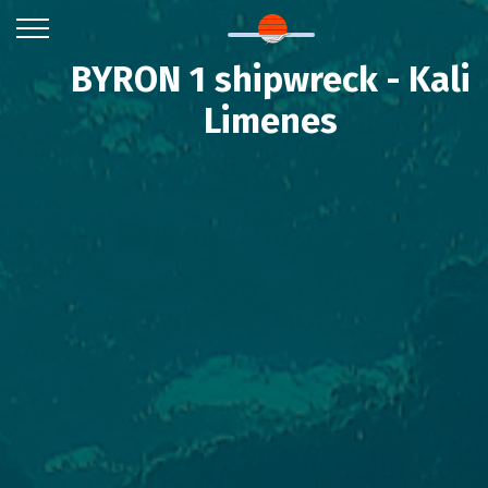
BYRON 1 shipwreck - Kali
Limenes