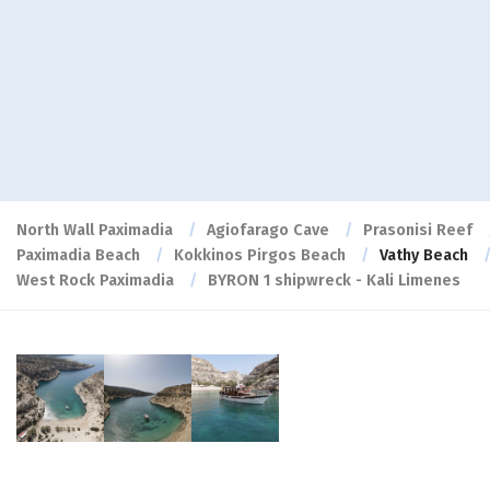
North Wall Paximadia
Agiofarago Cave
Prasonisi Reef
Paximadia Beach
Kokkinos Pirgos Beach
Vathy Beach
West Rock Paximadia
BYRON 1 shipwreck - Kali Limenes