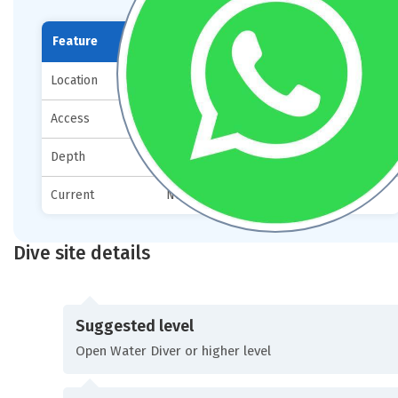
Feature
Details
Location
12 km from Mare Sud
Access
By boat
Depth
0–25 meters
Current
None
Dive site details
Suggested level
Open Water Diver or higher level