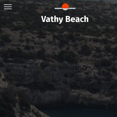
Vathy Beach