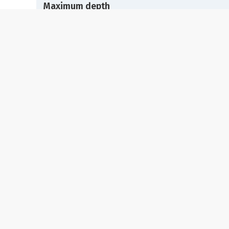
Maximum depth
25 meters
Visibility
+20 meters
Average temperature
25 C
Depth of interest
10-25 meters
Marine life
Tentacled blenny (Parablennius tentacularis), Garp
(Belone belone), Wide-eyed flounder (Bothus poda