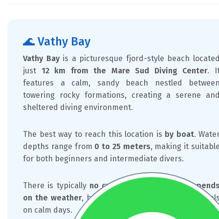
🌊 Vathy Bay
Vathy Bay
is a picturesque fjord-style beach locate
just
12 km from the Mare Sud Diving Center
. I
features a calm, sandy beach nestled betwee
towering rocky formations, creating a serene an
sheltered diving environment.
The best way to reach this location is
by boat
. Wate
depths range from
0 to 25 meters
, making it suitabl
for both beginners and intermediate divers.
There is typically
no current
, and
visibility depend
on the weather
, but it often reaches excellent level
on calm days.