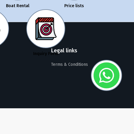
Boat Rental
Price lists
Legal links
Inquiry Form
Terms & Conditions