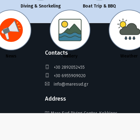
Diving & Snorkeling
Boat Trip & BBQ
Contacts
News
Gallery
Weather
+30 2892052455
+30 6955909020
info@maresud.gr
Address
Mare Sud Diving Center, Kokkinos
Pirgos, Crete 702 00