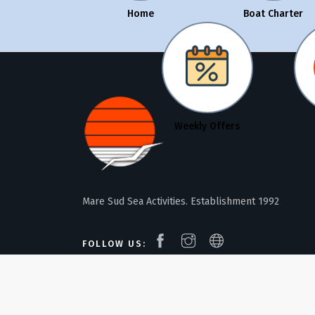
Home
Boat Charter
Weekly Offers
Mare Sud Sea Activities. Establishment 1992
FOLLOW US: