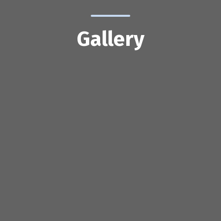
Gallery