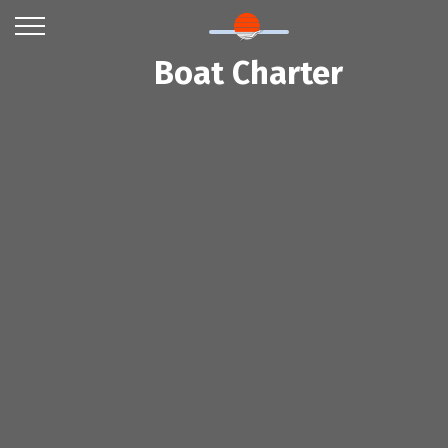
Boat Charter