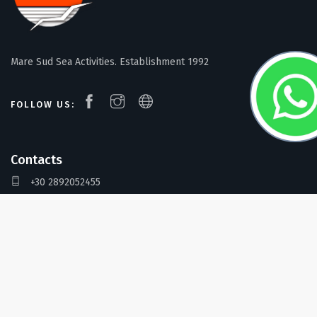
Mare Sud Sea Activities. Establishment 1992
FOLLOW US:
Contacts
+30 2892052455
+30 6955909020
info@maresud.gr
Address
Mare Sud Diving Center, Kokkinos Pirgos, Crete 702 00